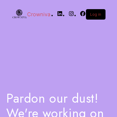
Crowniva
Log in
Pardon our dust!
We're working on