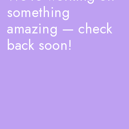
something
amazing — check
back soon!