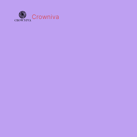
Crowniva