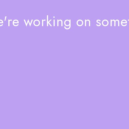
e're working on som