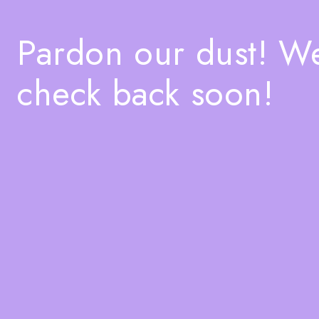
Pardon our dust! W
check back soon!