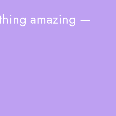
ething amazing —