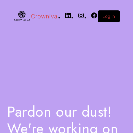
Crowniva
Log in
Pardon our dust!
We're working on