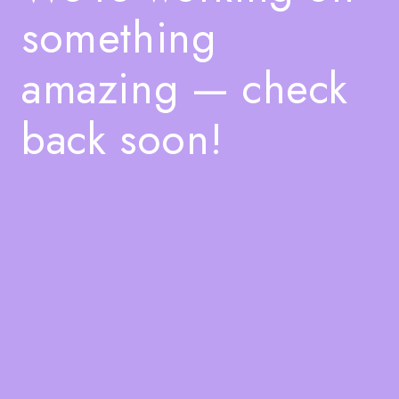
something
amazing — check
back soon!