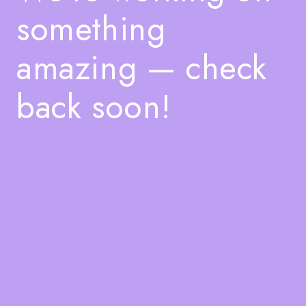
something
amazing — check
back soon!