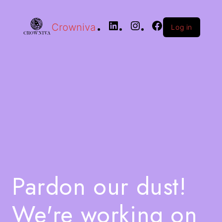
Crowniva
Log in
Pardon our dust!
We're working on