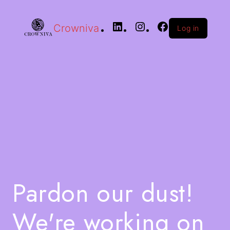
Crowniva
Log in
Pardon our dust!
We're working on