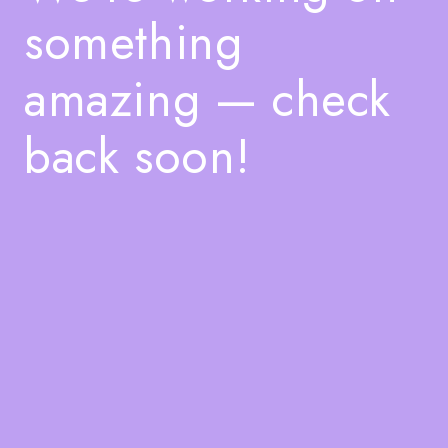
something
amazing — check
back soon!