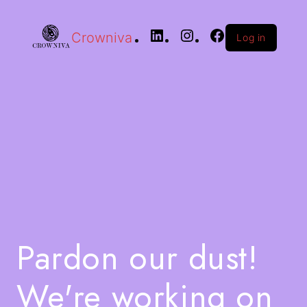
Crowniva
Log in
Pardon our dust!
We're working on