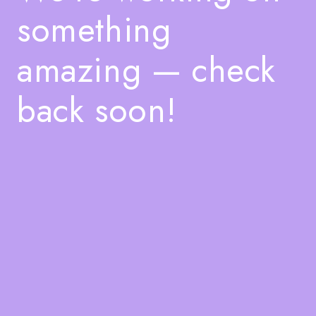
something
amazing — check
back soon!