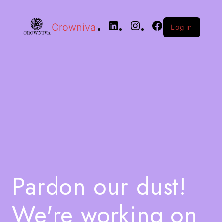
Crowniva
Log in
Pardon our dust!
We're working on