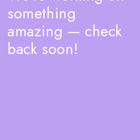
something
amazing — check
back soon!