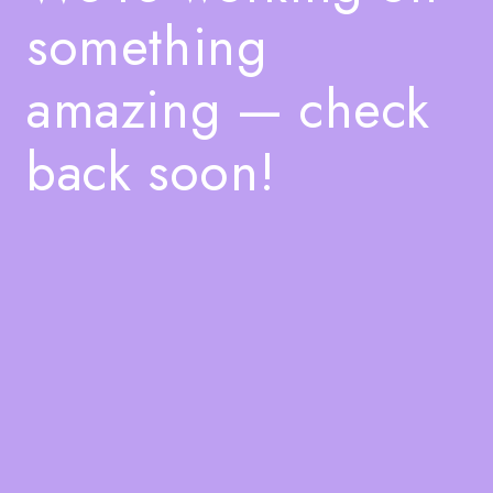
something
amazing — check
back soon!