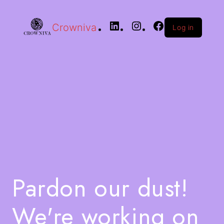
Crowniva
Log in
Pardon our dust!
We're working on