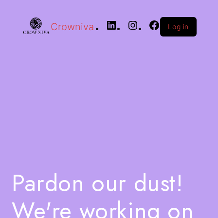
Crowniva
Log in
Pardon our dust!
We're working on