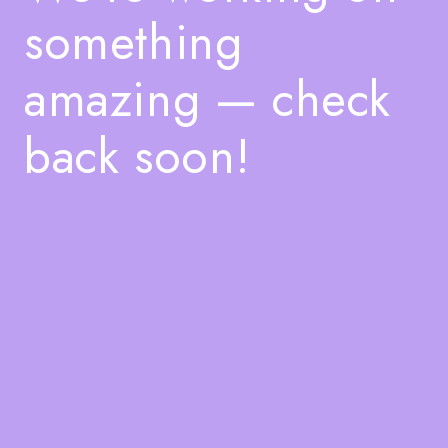
something
amazing — check
back soon!