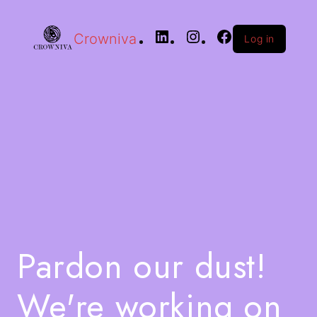
Crowniva
Log in
Pardon our dust!
We're working on