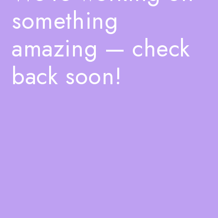
something
amazing — check
back soon!