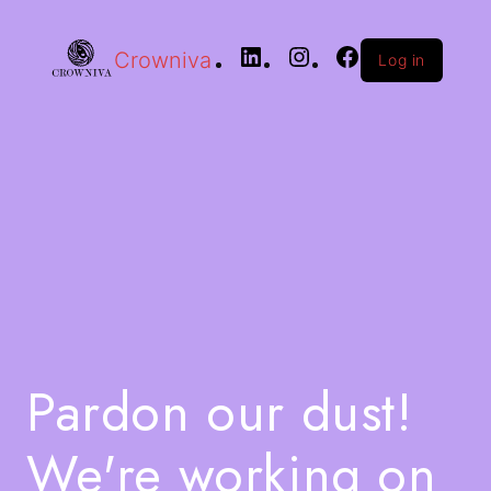
Crowniva
Log in
Pardon our dust!
We're working on