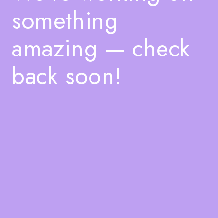
something
amazing — check
back soon!