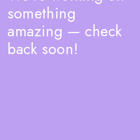
something
amazing — check
back soon!