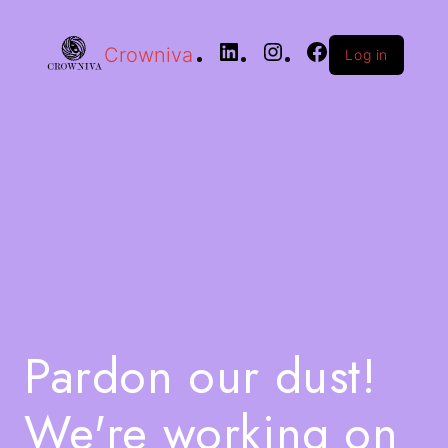
Crowniva
Log in
Pardon our dust!
We're working on