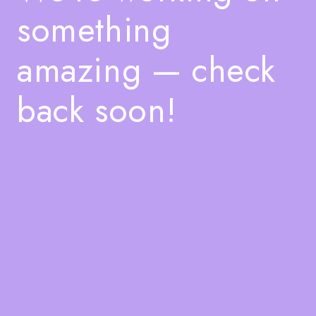
something
amazing — check
back soon!