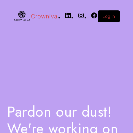
Crowniva
Log in
Pardon our dust!
We're working on