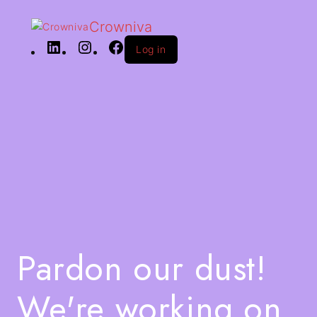
Crowniva
Log in
Pardon our dust!
We're working on