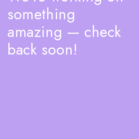
something
amazing — check
back soon!