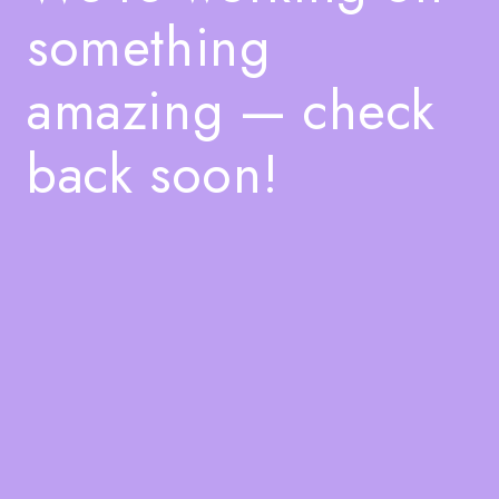
something
amazing — check
back soon!