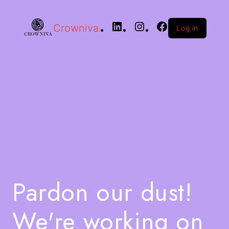
Crowniva
Log in
Pardon our dust!
We're working on