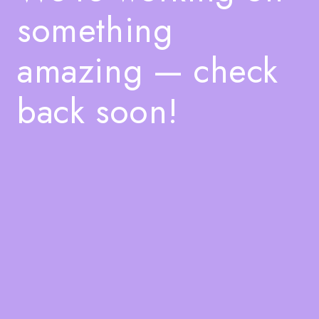
something
amazing — check
back soon!