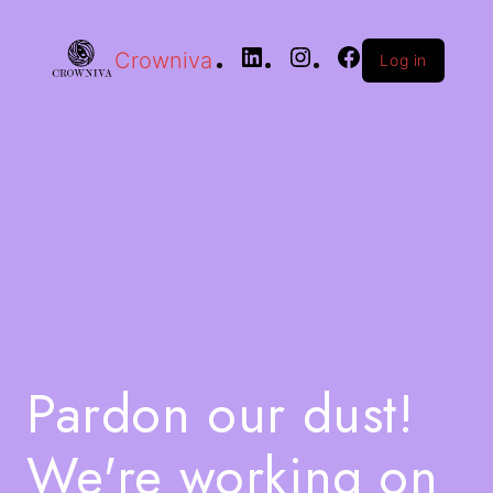
Crowniva
Log in
Pardon our dust!
We're working on