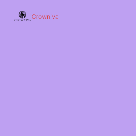
Crowniva