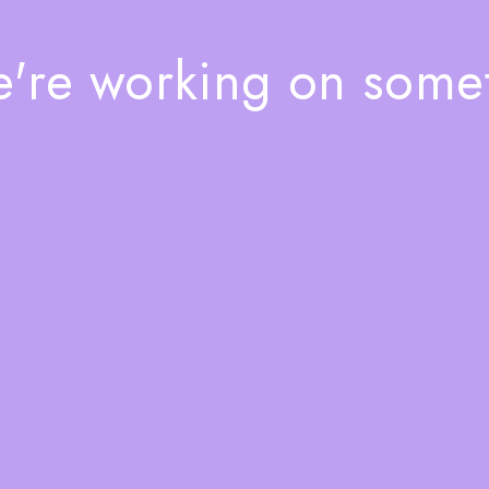
e're working on som