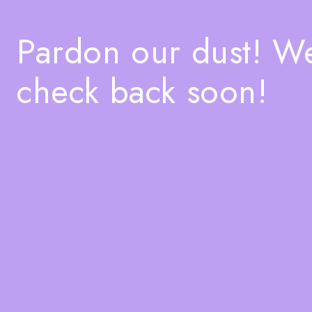
Pardon our dust! W
check back soon!