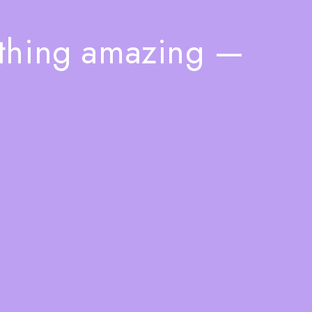
ething amazing —