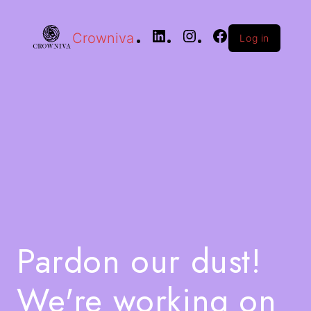
Crowniva
Log in
Pardon our dust!
We're working on