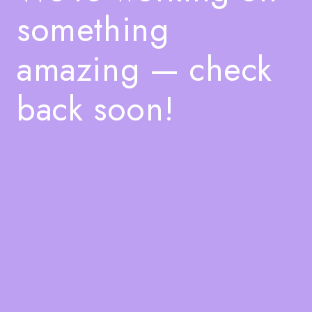
something
amazing — check
back soon!