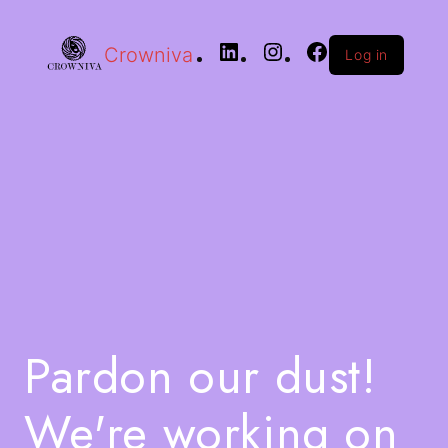
Crowniva
Log in
Pardon our dust!
We're working on