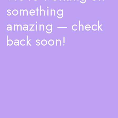
something
amazing — check
back soon!