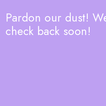
Pardon our dust! W
check back soon!