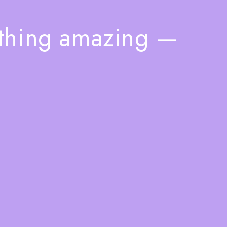
ething amazing —