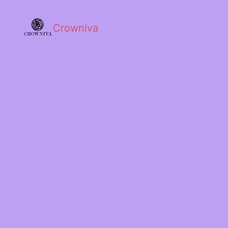
Crowniva