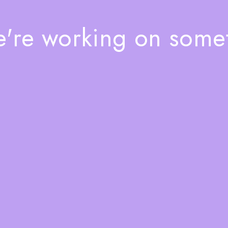
e're working on som