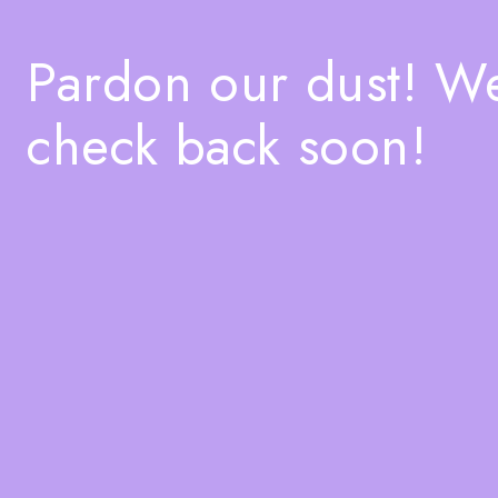
Pardon our dust! W
check back soon!