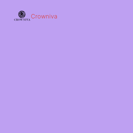
Crowniva