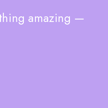
ething amazing —