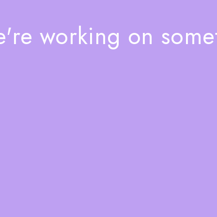
e're working on som