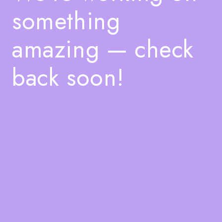
something
amazing — check
back soon!