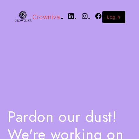
Crowniva
Log in
Pardon our dust!
We're working on