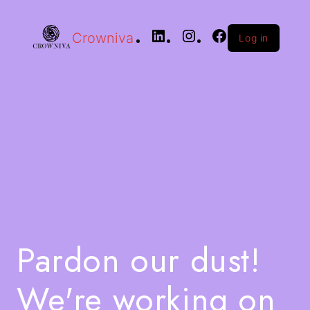
Crowniva
Log in
Pardon our dust!
We're working on