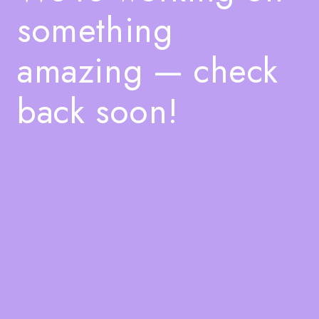
something
amazing — check
back soon!