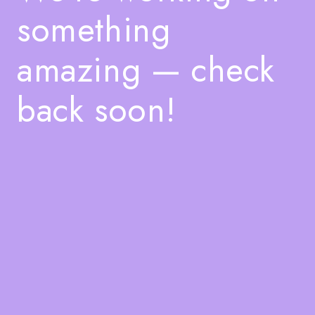
something
amazing — check
back soon!