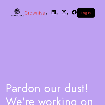
Crowniva
Log in
Pardon our dust!
We're working on