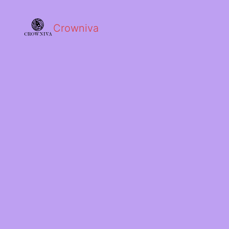
Crowniva