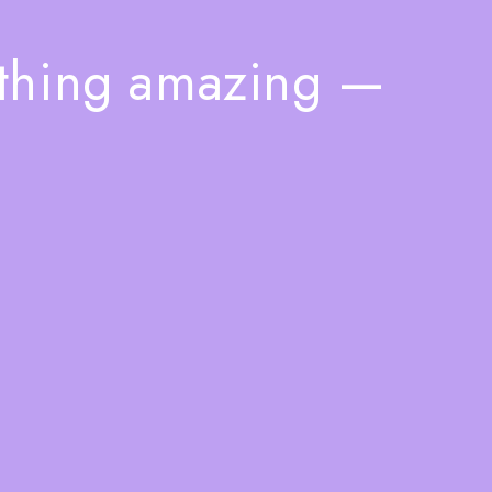
ething amazing —