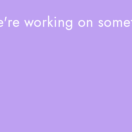
e're working on som