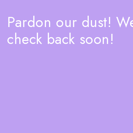
Pardon our dust! W
check back soon!