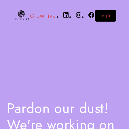
Crowniva
Log in
Pardon our dust!
We're working on