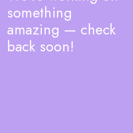
something
amazing — check
back soon!