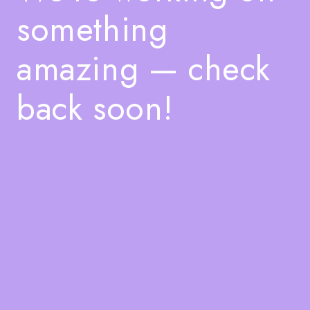
something
amazing — check
back soon!