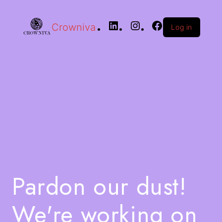
Crowniva
Log in
Pardon our dust!
We're working on