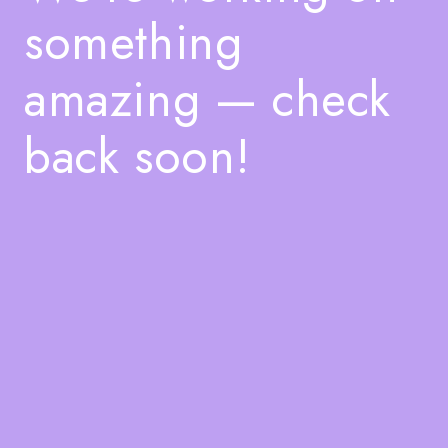
something
amazing — check
back soon!