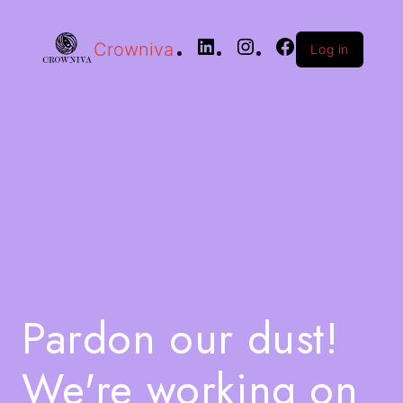
Crowniva
Log in
Pardon our dust!
We're working on