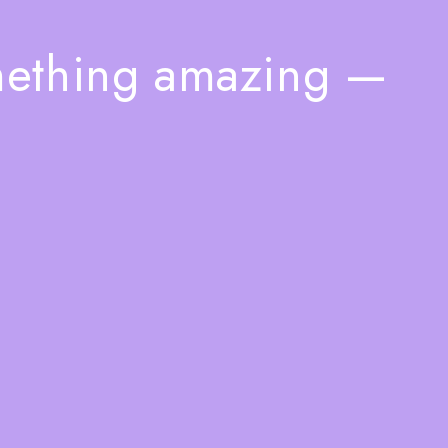
mething amazing —