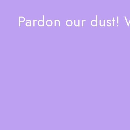
Pardon our dust!