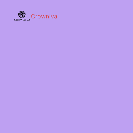
Crowniva