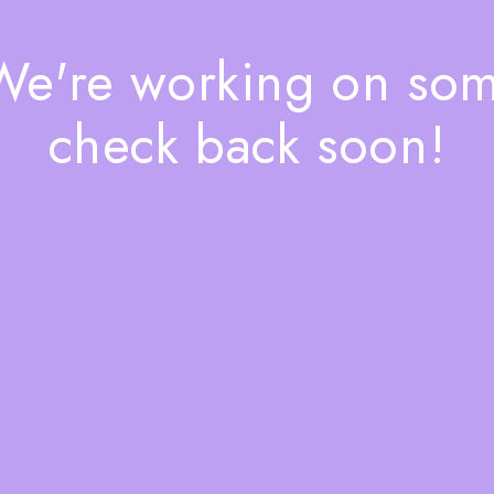
 We're working on so
check back soon!