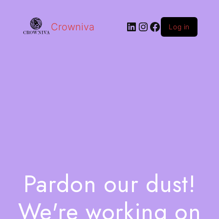
Crowniva
Log in
Pardon our dust!
We're working on