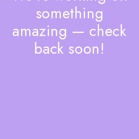
something
amazing — check
back soon!