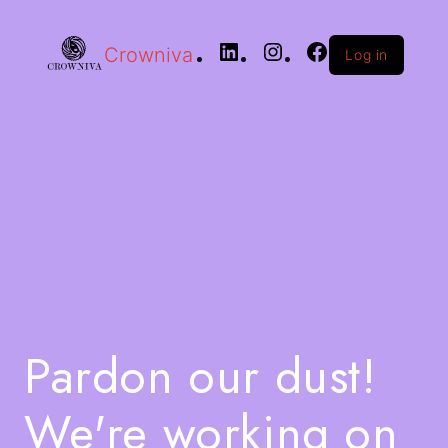
Crowniva
Log in
Pardon our dust!
We're working on