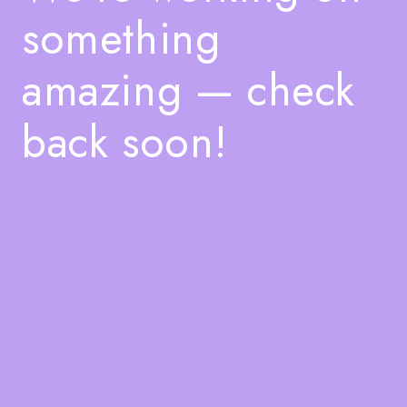
something
amazing — check
back soon!