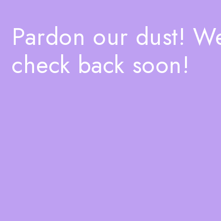
Pardon our dust! W
check back soon!