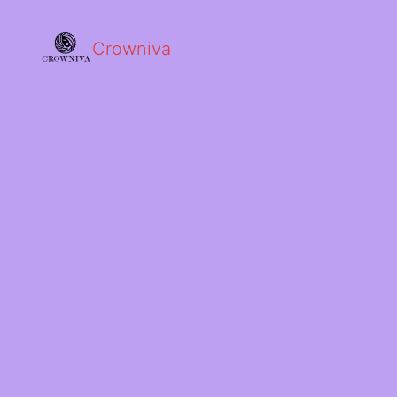
Crowniva