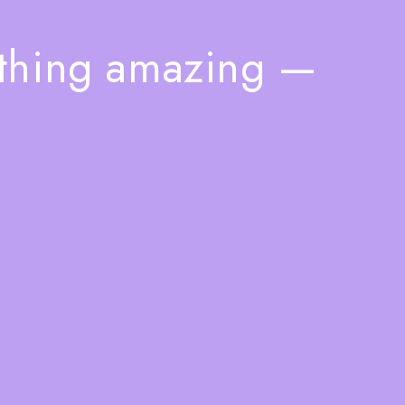
ething amazing —