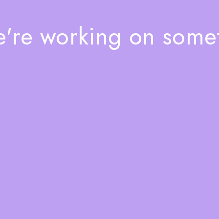
e're working on som