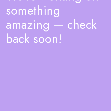
something
amazing — check
back soon!