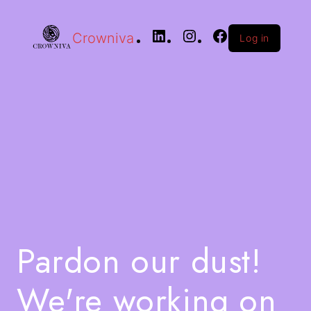
Crowniva
Log in
Pardon our dust!
We're working on