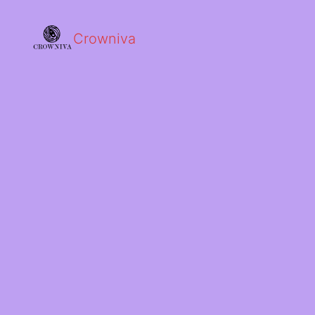
Crowniva