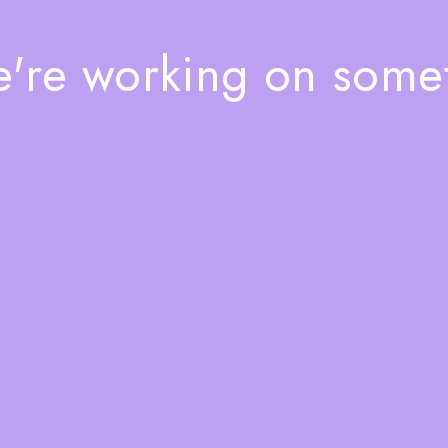
e're working on som