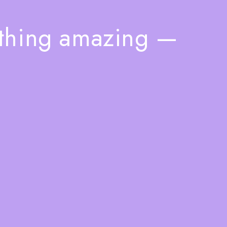
ething amazing —