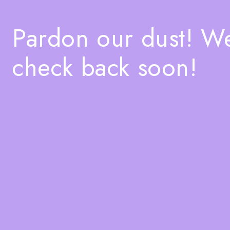
Pardon our dust! W
check back soon!