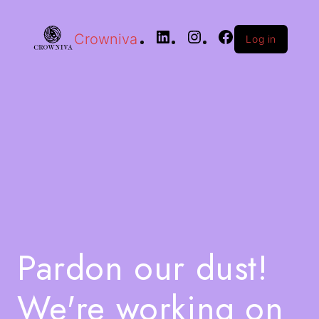
Crowniva
Log in
Pardon our dust!
We're working on