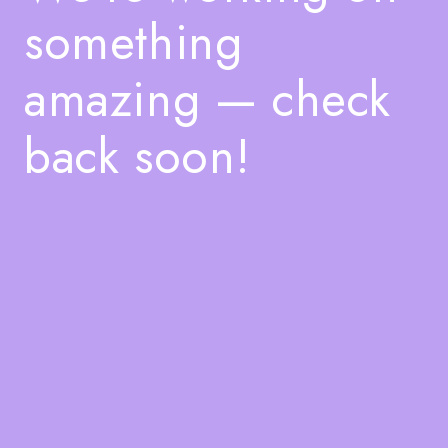
something
amazing — check
back soon!