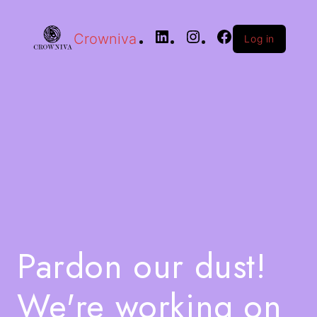
Crowniva
Log in
Pardon our dust!
We're working on