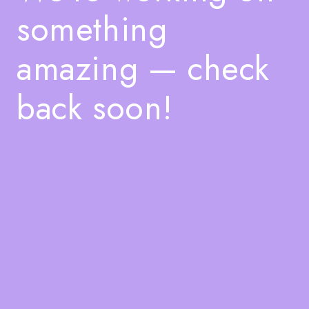
something
amazing — check
back soon!