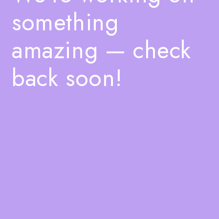
something
amazing — check
back soon!