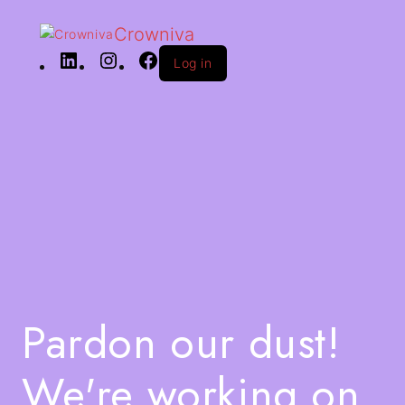
Crowniva
Log in
Pardon our dust!
We're working on